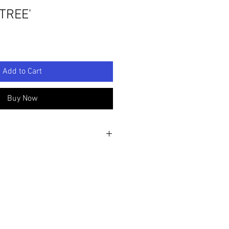
TREE'
Add to Cart
Buy Now
e sculpture by Linette Penney-
”/40cm D: 9.8"/25cm
and made clay Magnolia flowers and