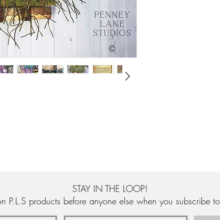
buds that have been pa
are also hand made, p
cottage has been hand 
and is adorned with sof
Below the tree is a ha
acrylics and varnished
green glass chips, seal
Hanging underneath the
an original story to a
Penney-Gainham. The sto
Magnolia' which is pri
edges.
The tree is mounted ont
has been planed, sande
rear of the sculpture th
and unique wire stoppe
STAY IN THE LOOP!
n P.L.S products before anyone else when you subscribe to 