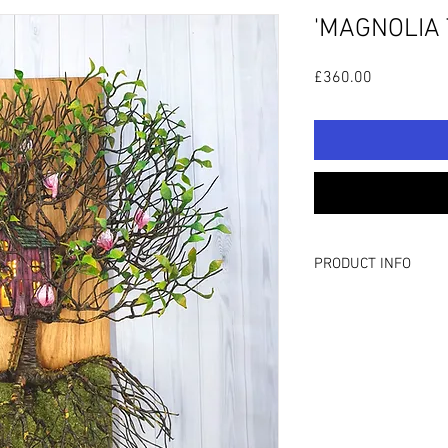
'MAGNOLIA 
Price
£360.00
PRODUCT INFO
TECHNICAL DETAILS:
Hand wrapped wire tre
Gainham.
H: 19.6”/50cm W: 15.7
This piece features h