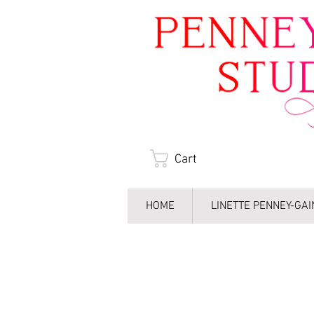
Cart
HOME
LINETTE PENNEY-GA