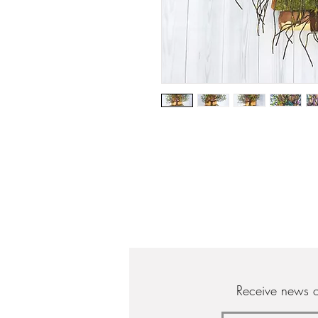
Receive news o