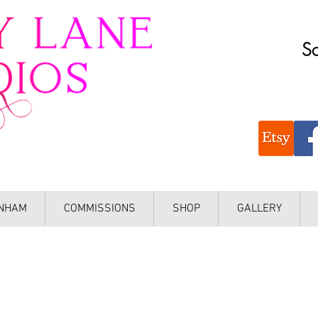
Sc
INHAM
COMMISSIONS
SHOP
GALLERY