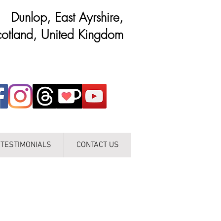
Dunlop, East Ayrshire,
otland, United Kingdom
TESTIMONIALS
CONTACT US