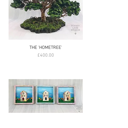
THE 'HOMETREE'
Price
£400.00