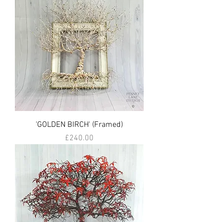
'GOLDEN BIRCH' (Framed)
Price
£240.00