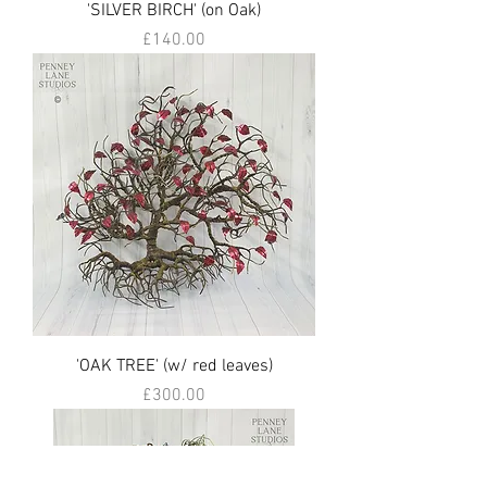
'SILVER BIRCH' (on Oak)
Price
£140.00
'OAK TREE' (w/ red leaves)
Price
£300.00