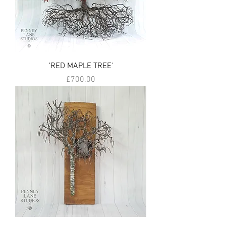
'RED MAPLE TREE'
Price
£700.00