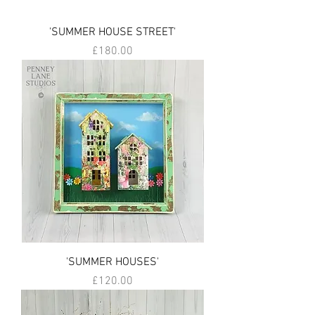
'SUMMER HOUSE STREET'
Price
£180.00
'SUMMER HOUSES'
Price
£120.00