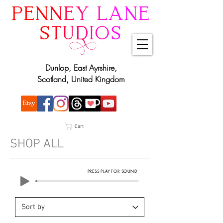
Dunlop, East Ayrshire,
Scotland, United Kingdom
Cart
SHOP ALL
PRESS PLAY FOR SOUND