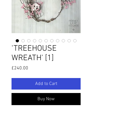
'TREEHOUSE
WREATH' [1]
Price
£240.00
Add to Cart
Buy Now