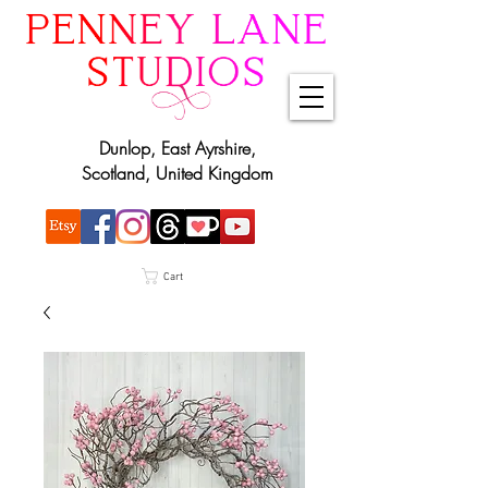
Dunlop, East Ayrshire,
Scotland, United Kingdom
Cart