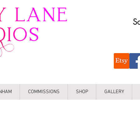
Sc
INHAM
COMMISSIONS
SHOP
GALLERY