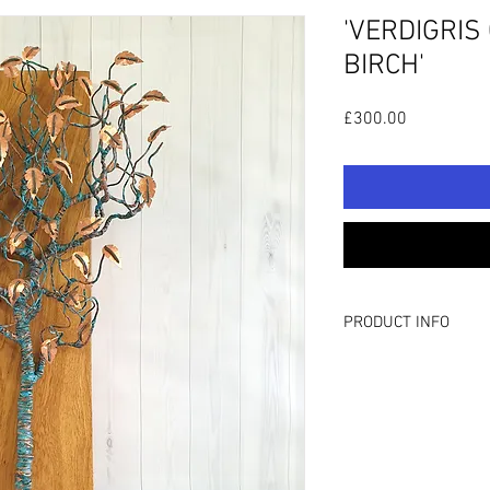
'VERDIGRIS
BIRCH'
Price
£300.00
PRODUCT INFO
H: 23”/58cm W: 14”/3
Hand wrapped wire tree
varnish sealed, featu
copper leaves. The scu
which has been planed,
On the rear of the scul