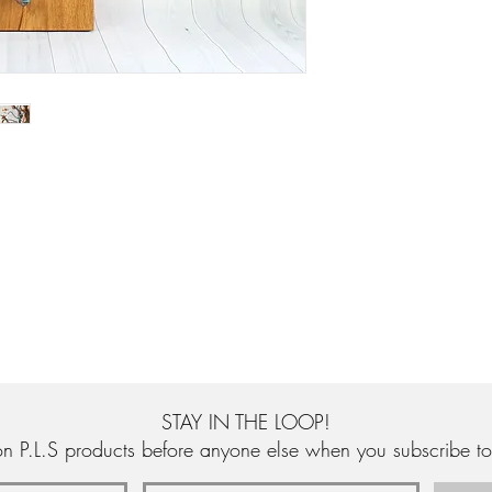
authenticity.
STAY IN THE LOOP!
n P.L.S products before anyone else when you subscribe to 