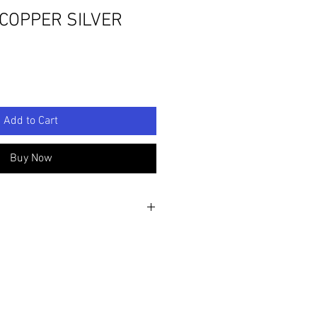
 COPPER SILVER
Add to Cart
Buy Now
6cm D: 9"/23cm
 sculpture, painted with acrylics and
ring sculpted and scored hand made
lpture is mounted onto a piece of Oak
 sanded and treated with Danish oil.
pture there is an 'LPG' seal of