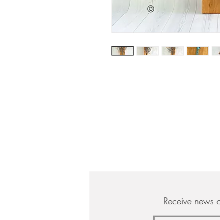
Receive news o