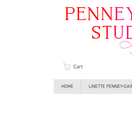
Cart
HOME
LINETTE PENNEY-GA