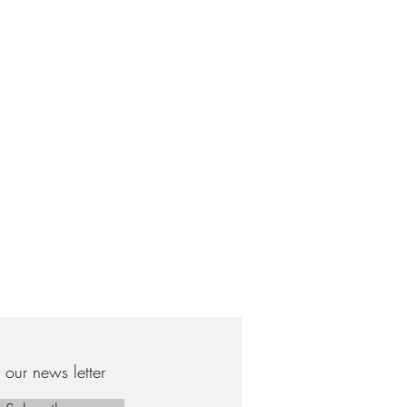
our news letter