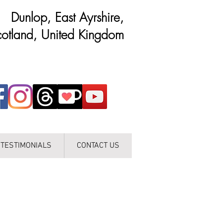
Dunlop, East Ayrshire,
otland, United Kingdom
TESTIMONIALS
CONTACT US